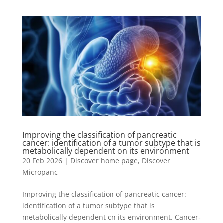
Improving the classification of pancreatic
cancer: identification of a tumor subtype that is
metabolically dependent on its environment
20 Feb 2026
|
Discover home page
,
Discover
Micropanc
Improving the classification of pancreatic cancer:
identification of a tumor subtype that is
metabolically dependent on its environment. Cancer‐