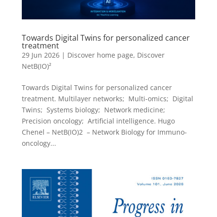
Towards Digital Twins for personalized cancer
treatment
29 Jun 2026
|
Discover home page
,
Discover
NetB(IO)²
Towards Digital Twins for personalized cancer
treatment. Multilayer networks; Multi-omics; Digital
Twins; Systems biology; Network medicine;
Precision oncology; Artificial intelligence. Hugo
Chenel – NetB(IO)2 – Network Biology for Immuno-
oncology...