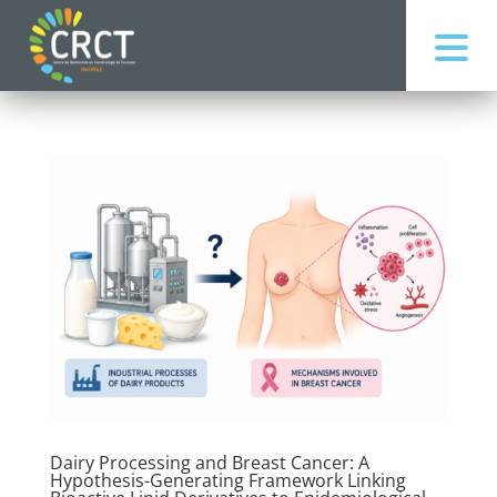
Dairy Processing and Breast Cancer: A
Hypothesis-Generating Framework Linking