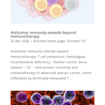
Antitumor immunity extends beyond
immunotherapy
20 Apr 2026
|
Discover home page
,
Discover T2i
Antitumor immunity extends beyond
immunotherapy. T-cell exhaustion, Homologous
recombination deficiency, Ovarian cancer. Anna
Salvioni – T2i – Anti-tumour immunity and
immunotherapy In advanced ovarian cancer, tumor
infiltration by terminally exhausted T...