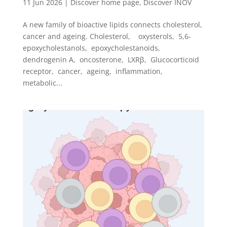
11 Jun 2026
|
Discover home page
,
Discover INOV
A new family of bioactive lipids connects cholesterol,
cancer and ageing. Cholesterol, oxysterols, 5,6-
epoxycholestanols, epoxycholestanoids,
dendrogenin A, oncosterone, LXRβ, Glucocorticoid
receptor, cancer, ageing, inflammation,
metabolic...