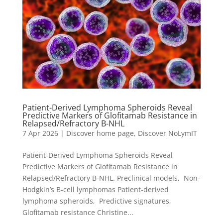
Patient-Derived Lymphoma Spheroids Reveal
Predictive Markers of Glofitamab Resistance in
Relapsed/Refractory B-NHL
7 Apr 2026
|
Discover home page
,
Discover NoLymIT
Patient-Derived Lymphoma Spheroids Reveal
Predictive Markers of Glofitamab Resistance in
Relapsed/Refractory B-NHL. Preclinical models, Non-
Hodgkin’s B-cell lymphomas Patient-derived
lymphoma spheroids, Predictive signatures,
Glofitamab resistance Christine...