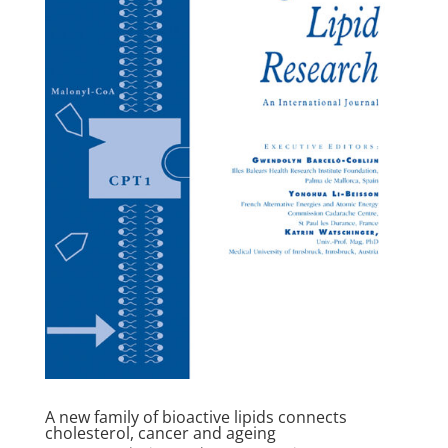
A new family of bioactive lipids connects
cholesterol, cancer and ageing