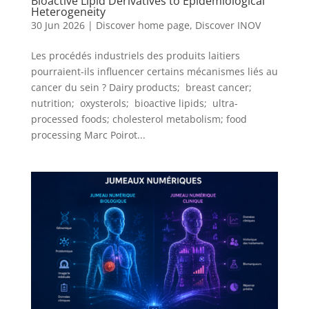
Bioactive Lipid Derivatives to Epidemiological
Heterogeneity
30 Jun 2026
|
Discover home page
,
Discover INOV
Les procédés industriels des produits laitiers
pourraient-ils influencer certains mécanismes liés au
cancer du sein ? Dairy products; breast cancer;
nutrition; oxysterols; bioactive lipids; ultra-
processed foods; cholesterol metabolism; food
processing Marc Poirot...