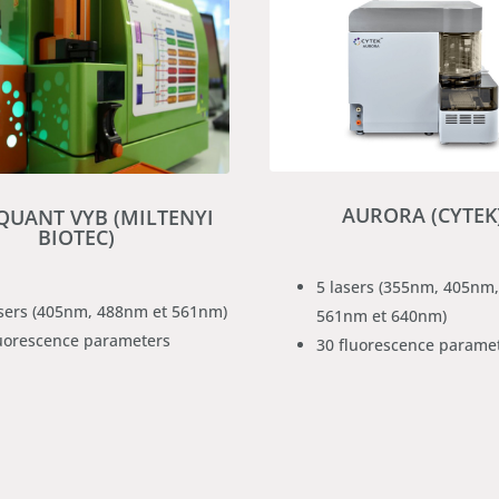
AURORA (CYTEK
UANT VYB (MILTENYI
BIOTEC)
5 lasers (355nm, 405nm
asers (405nm, 488nm et 561nm)
561nm et 640nm)
luorescence parameters
30 fluorescence parame