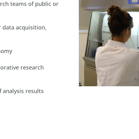
arch teams of public or
 data acquisition,
onomy
orative research
analysis results