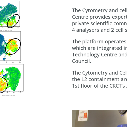
The Cytometry and cell
Centre provides expert
private scientific com
4 analysers and 2 cell 
The platform operates 
which are integrated in
Technology Centre and
Council.
The Cytometry and Cell
the L2 containment are
1st floor of the CRCT’s 