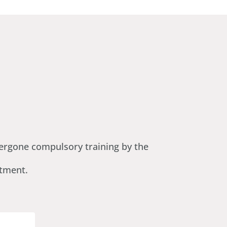
ndergone compulsory training by the
ntment.