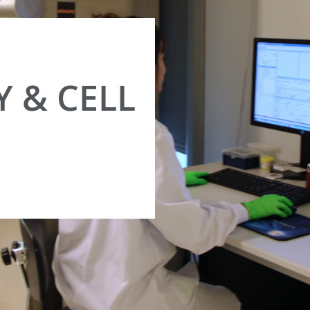
 & CELL