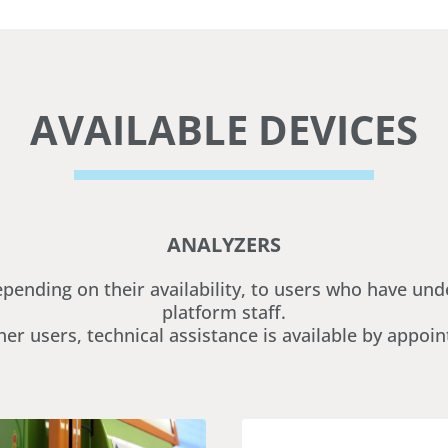
AVAILABLE DEVICES
ANALYZERS
epending on their availability, to users who have u
platform staff.
her users, technical assistance is available by appoi