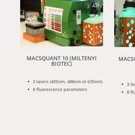
MACSQUANT 10 (MILTENYI
MACSQ
BIOTEC)
3 lasers (405nm, 488nm et 635nm)
3 l
8 fluorescence parameters
8 f