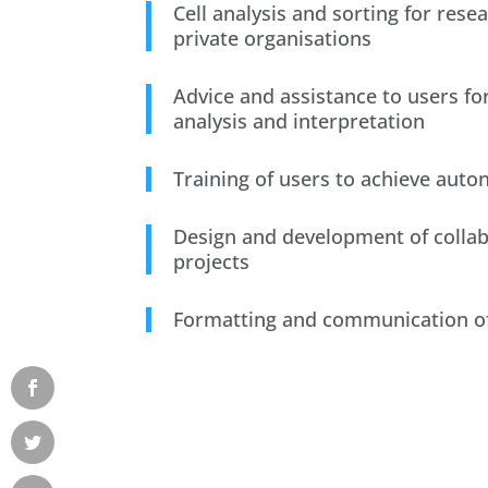
Cell analysis and sorting for rese
private organisations
Advice and assistance to users for
analysis and interpretation
Training of users to achieve aut
Design and development of collab
projects
Formatting and communication of 