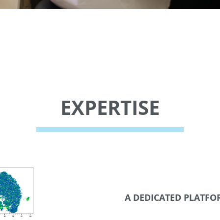
EXPERTISE
A DEDICATED PLATF