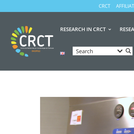
CRCT
AFFILI
RESEARCH IN CRCT
RESE