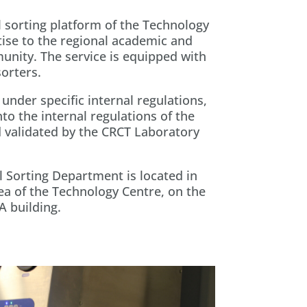
 sorting platform of the Technology
ise to the regional academic and
munity. The service is equipped with
sorters.
under specific internal regulations,
to the internal regulations of the
 validated by the CRCT Laboratory
 Sorting Department is located in
a of the Technology Centre, on the
A building.