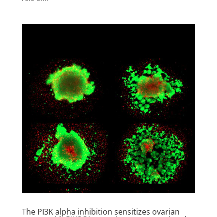
The PI3K alpha inhibition sensitizes ovarian