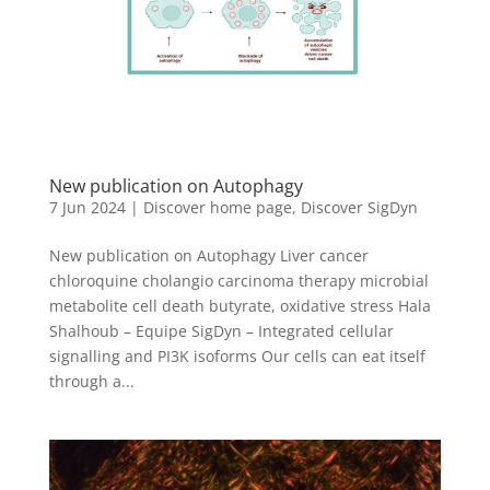
New publication on Autophagy
7 Jun 2024
|
Discover home page
,
Discover SigDyn
New publication on Autophagy Liver cancer
chloroquine cholangio carcinoma therapy microbial
metabolite cell death butyrate, oxidative stress Hala
Shalhoub – Equipe SigDyn – Integrated cellular
signalling and PI3K isoforms Our cells can eat itself
through a...