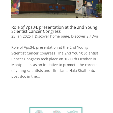
Role of Vps34, presentation at the 2nd Young
Scientist Cancer Congress
23 Jan 2025
|
Discover home page
,
Discover SigDyn
Role of Vps34, presentation at the 2nd Young
Scientist Cancer Congress The 2nd Young Scientist
Cancer Congress took place on 10-11th October in
Montpellier, as an initiative to promote the careers
of young scientists and clinicians. Hala Shalhoub,
post-doc in the...