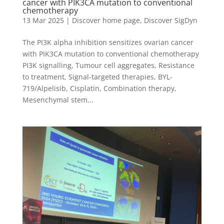
cancer with PIK3CA mutation to conventional
chemotherapy
13 Mar 2025
|
Discover home page
,
Discover SigDyn
The PI3K alpha inhibition sensitizes ovarian cancer
with PIK3CA mutation to conventional chemotherapy
PI3K signalling, Tumour cell aggregates, Resistance
to treatment, Signal-targeted therapies, BYL-
719/Alpelisib, Cisplatin, Combination therapy,
Mesenchymal stem...