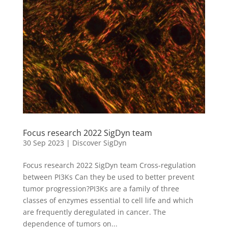
Focus research 2022 SigDyn team
30 Sep 2023
|
Discover SigDyn
Focus research 2022 SigDyn team Cross-regulation
between PI3Ks Can they be used to better prevent
tumor progression?PI3Ks are a family of three
classes of enzymes essential to cell life and which
are frequently deregulated in cancer. The
dependence of tumors on...