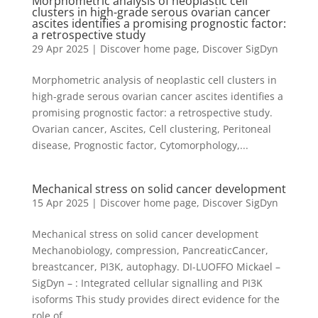
Morphometric analysis of neoplastic cell
clusters in high-grade serous ovarian cancer
ascites identifies a promising prognostic factor:
a retrospective study
29 Apr 2025
|
Discover home page
,
Discover SigDyn
Morphometric analysis of neoplastic cell clusters in
high-grade serous ovarian cancer ascites identifies a
promising prognostic factor: a retrospective study.
Ovarian cancer, Ascites, Cell clustering, Peritoneal
disease, Prognostic factor, Cytomorphology,...
Mechanical stress on solid cancer development
15 Apr 2025
|
Discover home page
,
Discover SigDyn
Mechanical stress on solid cancer development
Mechanobiology, compression, PancreaticCancer,
breastcancer, PI3K, autophagy. DI-LUOFFO Mickael –
SigDyn – : Integrated cellular signalling and PI3K
isoforms This study provides direct evidence for the
role of...