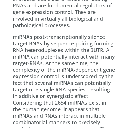
RNAs and are fundamental regulators of
gene expression control. They are
involved in virtually all biological and
pathological processes.
miRNAs post-transcriptionally silence
target RNAs by sequence pairing forming
RNA heteroduplexes within the 3UTR. A
miRNA can potentially interact with many
target-RNAs. At the same time, the
complexity of the miRNA-dependent gene
expression control is underscored by the
fact that several miRNAs can potentially
target one single RNA species, resulting
in additive or synergistic effect.
Considering that 2654 miRNAs exist in
the human genome, it appears that
miRNAs and RNAs interact in multiple
combinatorial manners to precisely