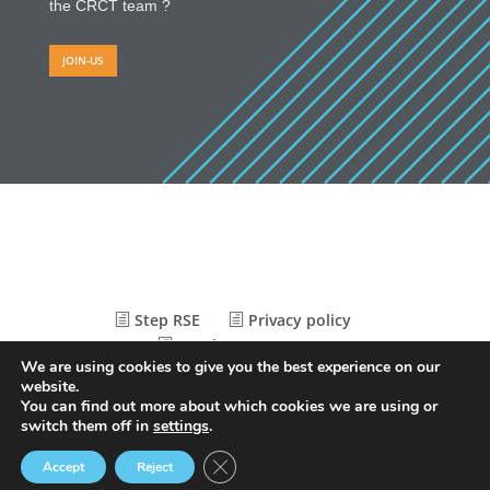
the CRCT team ?
JOIN-US
Step RSE
Privacy policy
Legal Statements
We are using cookies to give you the best experience on our
website.
You can find out more about which cookies we are using or
© Conception
Agence CosiWeb
switch them off in
settings
.
Close GDPR Cookie Banner
Accept
Reject
CRCT
AFFILIATED
RECRUITMENT
THE
CALENDAR
NEWS
EXTRANET