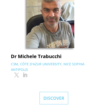
Dr Michele Trabucchi
C3M, CÔTE D'AZUR UNIVERSITY, NICE SOPHIA
ANTIPOLIS
DISCOVER