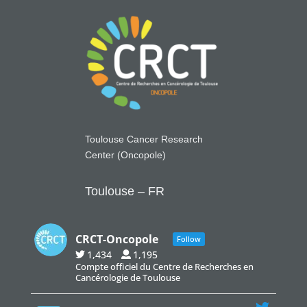
Toulouse Cancer Research
Center (Oncopole)
Toulouse – FR
CRCT-Oncopole
Follow
1,434
1,195
Compte officiel du Centre de Recherches en
Cancérologie de Toulouse