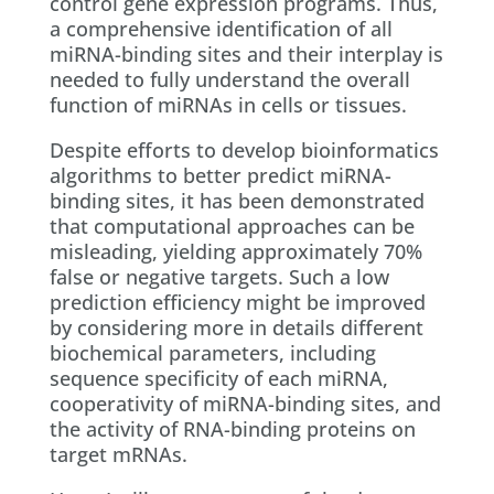
control gene expression programs. Thus,
a comprehensive identification of all
miRNA-binding sites and their interplay is
needed to fully understand the overall
function of miRNAs in cells or tissues.
Despite efforts to develop bioinformatics
algorithms to better predict miRNA-
binding sites, it has been demonstrated
that computational approaches can be
misleading, yielding approximately 70%
false or negative targets. Such a low
prediction efficiency might be improved
by considering more in details different
biochemical parameters, including
sequence specificity of each miRNA,
cooperativity of miRNA-binding sites, and
the activity of RNA-binding proteins on
target mRNAs.