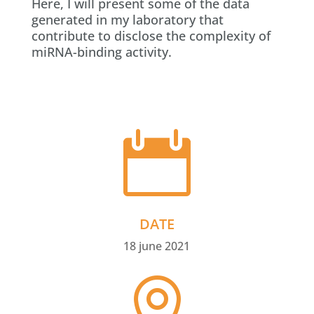
Here, I will present some of the data
generated in my laboratory that
contribute to disclose the complexity of
miRNA-binding activity.

DATE
18 june 2021
