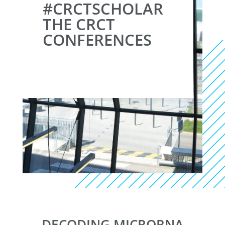
#CRCTSCHOLAR
THE CRCT
CONFERENCES
DECODING MICRORNA