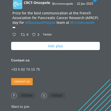
CRCT-Oncopole
@crctoncopole
·
22 Jan 2025
Prize for the best communication at the French
;
Association for Pancreatic Cancer Research (AFRCP)
day for
@BousquetVaysse
team at
@crctoncopole
➡️
0
3
Twitter
Voir plus
Contact us
+33 5 82 74 15 75
CONTACT US
Follow
Follow
Want to join