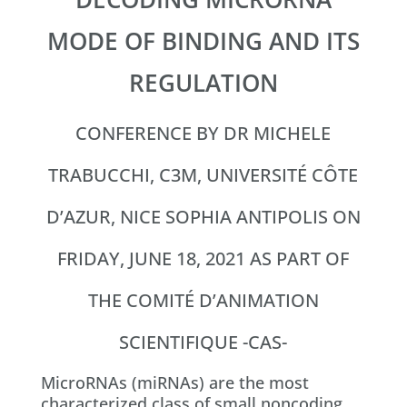
MODE OF BINDING AND ITS
REGULATION
CONFERENCE BY DR MICHELE
TRABUCCHI, C3M, UNIVERSITÉ CÔTE
D’AZUR, NICE SOPHIA ANTIPOLIS ON
FRIDAY, JUNE 18, 2021 AS PART OF
THE COMITÉ D’ANIMATION
SCIENTIFIQUE -CAS-
MicroRNAs (miRNAs) are the most
characterized class of small noncoding