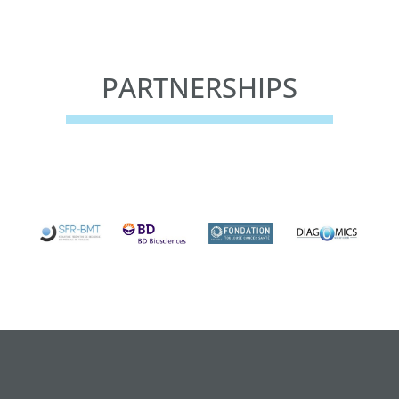
PARTNERSHIPS