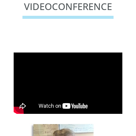
VIDEOCONFERENCE