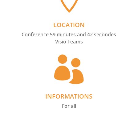
LOCATION
Conference 59 minutes and 42 secondes
Visio Teams

INFORMATIONS
For all