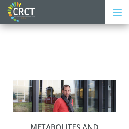
METABOLITES AND