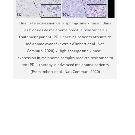
Une forte expression de la sphingosine kinase 1 dans
les biopsies de mélanome prédit la résistance au
traitement par anti-PD-1 chez les patients atteints de
mélanome avancé (extrait d’Imbert et al., Nat.
Commun. 2020). / High sphingosine kinase 1
expression in melanoma samples predicts resistance to
anti-PD-1 therapy in advanced melanoma patients
(From Imbert et al., Nat. Commun. 2020)