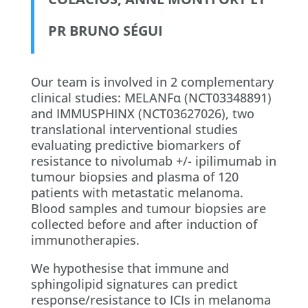
PR BRUNO SÉGUI
Our team is involved in 2 complementary
clinical studies: MELANFα (NCT03348891)
and IMMUSPHINX (NCT03627026), two
translational interventional studies
evaluating predictive biomarkers of
resistance to nivolumab +/- ipilimumab in
tumour biopsies and plasma of 120
patients with metastatic melanoma.
Blood samples and tumour biopsies are
collected before and after induction of
immunotherapies.
We hypothesise that immune and
sphingolipid signatures can predict
response/resistance to ICIs in melanoma