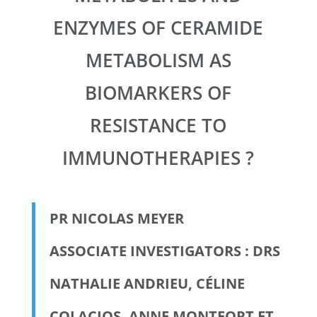
ENZYMES OF CERAMIDE
METABOLISM AS
BIOMARKERS OF
RESISTANCE TO
IMMUNOTHERAPIES ?
PR NICOLAS MEYER
ASSOCIATE INVESTIGATORS : DRS
NATHALIE ANDRIEU, CÉLINE
COLACIOS, ANNE MONTFORT ET