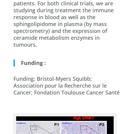
patients. For both clinical trials, we are
studying during treatment the immune
response in blood as well as the
sphingolipidome in plasma (by mass
spectrometry) and the expression of
ceramide metabolism enzymes in
tumours.
Funding :
Funding: Bristol-Myers Squibb;
Association pour la Recherche sur le
Cancer; Fondation Toulouse Cancer Santé