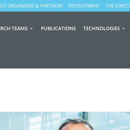
ATED ORGANISMS & PARTNERS
RECRUITMENT
THE DIREC
ARCH TEAMS
PUBLICATIONS
TECHNOLOGIES