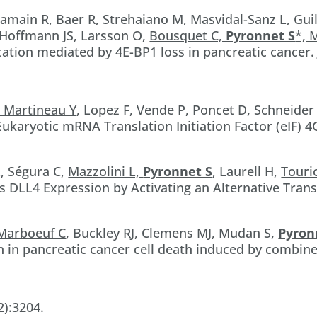
amain R, Baer R, Strehaiano M
, Masvidal-Sanz L, Gui
 Hoffmann JS, Larsson O,
Bousquet C,
Pyronnet S
*, 
tion mediated by 4E-BP1 loss in pancreatic cancer. J
, Martineau Y
, Lopez F, Vende P, Poncet D, Schneider
 Eukaryotic mRNA Translation Initiation Factor (eIF) 
, Ségura C,
Mazzolini L,
Pyronnet S
, Laurell H,
Touri
DLL4 Expression by Activating an Alternative Trans
Marboeuf C
, Buckley RJ, Clemens MJ, Mudan S,
Pyron
 in pancreatic cancer cell death induced by combin
2):3204.