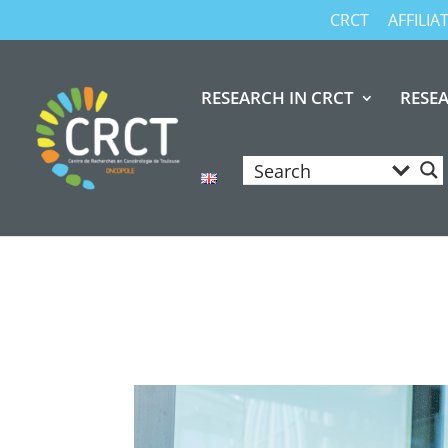
CRCT
AFFILI
RESEARCH IN CRCT
RESE