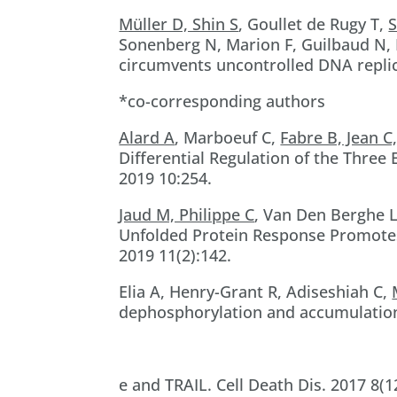
Müller D, Shin S
, Goullet de Rugy T,
S
Sonenberg N, Marion F, Guilbaud N,
circumvents uncontrolled DNA replica
*co-corresponding authors
Alard A
, Marboeuf C,
Fabre B, Jean C
Differential Regulation of the Three
2019 10:254.
Jaud M, Philippe C
, Van Den Berghe L
Unfolded Protein Response Promotes 
2019 11(2):142.
Elia A, Henry-Grant R, Adiseshiah C,
dephosphorylation and accumulation
e and TRAIL. Cell Death Dis. 2017 8(1