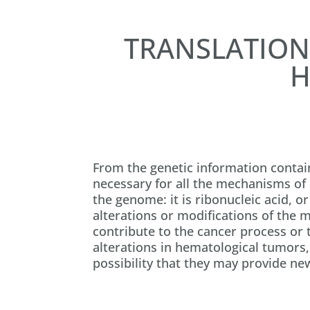
TRANSLATION
H
From the genetic information contai
necessary for all the mechanisms of l
the genome: it is ribonucleic acid, o
alterations or modifications of the 
contribute to the cancer process or 
alterations in hematological tumors,
possibility that they may provide ne