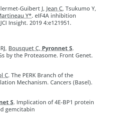
llermet-Guibert J,
Jean C
, Tsukumo Y,
Martineau Y*
. eIF4A inhibition
CI Insight. 2019 4:e121951.
 RJ,
Bousquet C,
Pyronnet S
.
4Gs by the Proteasome. Front Genet.
ol C
. The PERK Branch of the
lation Mechanism. Cancers (Basel).
net S
. Implication of 4E-BP1 protein
ed gemcitabin