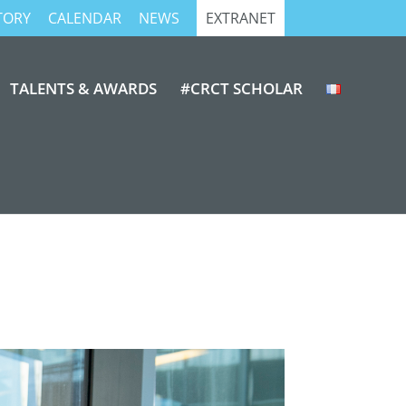
TORY
CALENDAR
NEWS
EXTRANET
TALENTS & AWARDS
#CRCT SCHOLAR