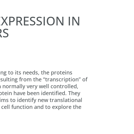
XPRESSION IN
RS
g to its needs, the proteins
sulting from the “transcription” of
h normally very well controlled,
otein have been identified. They
ims to identify new translational
cell function and to explore the