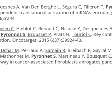
quesnes A
, Van Den Berghe L, Ségura C, Filleron T,
Py
ependent translational activation of mRNAs encoding
6):ra44.
uelen C
, Hieblot C, Renaud C, Nicaise Y, Desquesnes 
,
Pyronnet S
, Brousset P
, Prats H,
Touriol C
. Key con
tion. Oncotarget. 2015 6(37):39924-40.
i-Dchar M
, Perraud A,
Samain R
, Breibach F, Gayral M
, Mathonnet M,
Pyronnet S
, Martineau Y, Bousquet C
way in cancer-associated fibroblasts abrogates pan