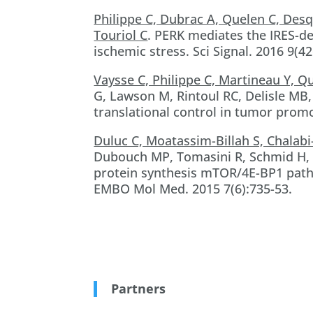
Philippe C, Dubrac A, Quelen C, Des
Touriol C
. PERK mediates the IRES-d
ischemic stress. Sci Signal. 2016 9(42
Vaysse C, Philippe C, Martineau Y, Q
G, Lawson M, Rintoul RC, Delisle MB
translational control in tumor promo
Duluc C, Moatassim-Billah S, Chalab
Dubouch MP, Tomasini R, Schmid H
protein synthesis mTOR/4E-BP1 path
EMBO Mol Med. 2015 7(6):735-53.
Partners