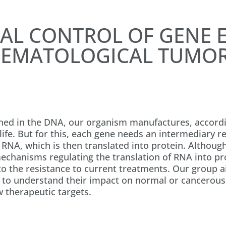
AL CONTROL OF GENE E
EMATOLOGICAL TUMO
ned in the DNA, our organism manufactures, accordin
ife. But for this, each gene needs an intermediary re
r RNA, which is then translated into protein. Althoug
mechanisms regulating the translation of RNA into pr
to the resistance to current treatments. Our group a
 to understand their impact on normal or cancerous 
w therapeutic targets.