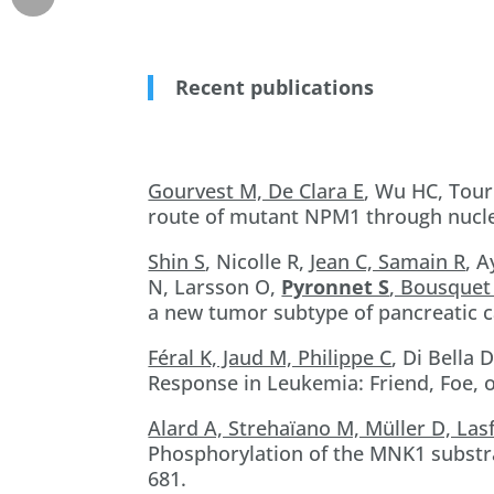
Recent publications
Gourvest M, De Clara E
, Wu HC, Tour
route of mutant NPM1 through nucle
Shin S
, Nicolle R,
Jean C, Samain R
, 
N, Larsson O,
Pyronnet S
, Bousquet
a new tumor subtype of pancreatic c
Féral K, Jaud M, Philippe C
, Di Bella 
Response in Leukemia: Friend, Foe, 
Alard A, Strehaïano M, Müller D, Las
Phosphorylation of the MNK1 substrat
681.