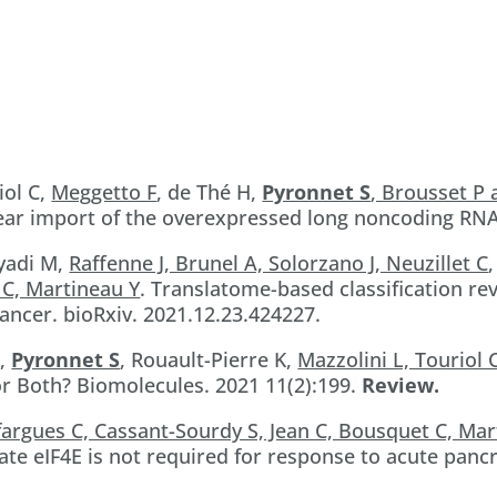
iol C,
Meggetto F
, de Thé H,
Pyronnet S
, Brousset P
ar import of the overexpressed long noncoding RNA
Ayadi M,
Raffenne J, Brunel A, Solorzano J, Neuzillet C
 C, Martineau Y
. Translatome-based classification re
ancer. bioRxiv. 2021.12.23.424227.
D,
Pyronnet S
, Rouault-Pierre K,
Mazzolini L, Touriol 
or Both? Biomolecules. 2021 11(2):199.
Review.
fargues C, Cassant-Sourdy S, Jean C, Bousquet C, Ma
e eIF4E is not required for response to acute pancre