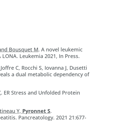
 and Bousquet M
. A novel leukemic
 LONA. Leukemia 2021, In Press.
, Joffre C, Rocchi S, Iovanna J, Dusetti
veals a dual metabolic dependency of
C
. ER Stress and Unfolded Protein
rtineau Y,
Pyronnet S
.
atitis. Pancreatology. 2021 21:677-