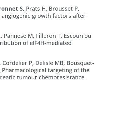
ronnet S
, Prats H,
Brousset P,
 angiogenic growth factors after
A, Pannese M, Filleron T, Escourrou
tribution of eIF4H-mediated
, Cordelier P, Delisle MB, Bousquet-
.
Pharmacological targeting of the
creatic tumour chemoresistance.