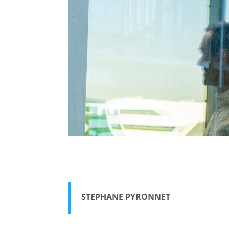
STEPHANE PYRONNET