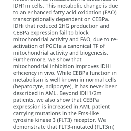
IDH1m cells. This metabolic change is due
to an enhanced fatty acid oxidation (FAO)
transcriptionally dependent on CEBPa.
IDHi that reduced 2HG production and
CEBPa expression fail to block
mitochondrial activity and FAO, due to re-
activation of PGC1a a canonical TF of
mitochondrial activity and biogenesis.
Furthermore, we show that
mitochondrial inhibition improves IDHi
efficiency in vivo. While CEBPa function in
metabolism is well known in normal cells
(hepatocyte, adipocyte), it has never been
described in AML. Beyond IDH1/2m
patients, we also show that CEBPa
expression is increased in AML patient
carrying mutations in the Fms-like
tyrosine kinase 3 (FLT3) receptor. We
demonstrate that FLT3-mutated (FLT3m)