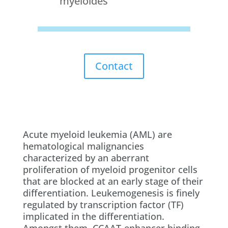
myéloïdes
Contact
Acute myeloid leukemia (AML) are
hematological malignancies
characterized by an aberrant
proliferation of myeloid progenitor cells
that are blocked at an early stage of their
differentiation. Leukemogenesis is finely
regulated by transcription factor (TF)
implicated in the differentiation.