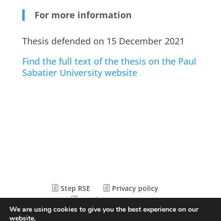
For more information
Thesis defended on 15 December 2021
Find the full text of the thesis on the Paul
Sabatier University website
Step RSE
Privacy policy
Legal Statements
We are using cookies to give you the best experience on our
website.