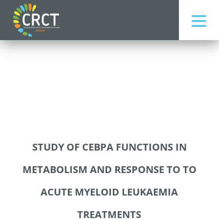
STUDY OF CEBPA FUNCTIONS IN
METABOLISM AND RESPONSE TO TO
ACUTE MYELOID LEUKAEMIA
TREATMENTS