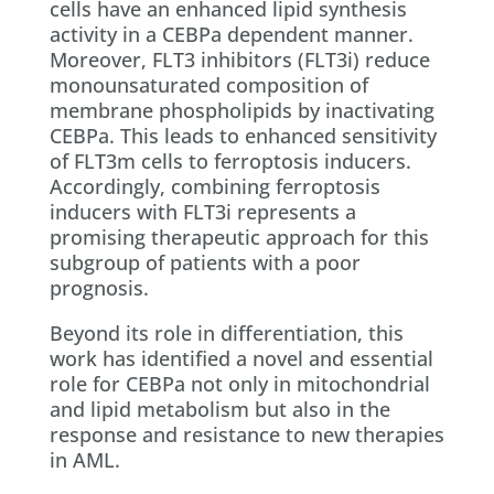
cells have an enhanced lipid synthesis
activity in a CEBPa dependent manner.
Moreover, FLT3 inhibitors (FLT3i) reduce
monounsaturated composition of
membrane phospholipids by inactivating
CEBPa. This leads to enhanced sensitivity
of FLT3m cells to ferroptosis inducers.
Accordingly, combining ferroptosis
inducers with FLT3i represents a
promising therapeutic approach for this
subgroup of patients with a poor
prognosis.
Beyond its role in differentiation, this
work has identified a novel and essential
role for CEBPa not only in mitochondrial
and lipid metabolism but also in the
response and resistance to new therapies
in AML.