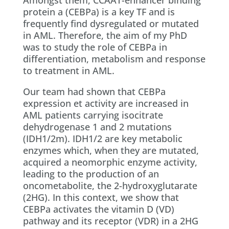
Amongst them, CCAAT-enhancer binding
protein a (CEBPa) is a key TF and is
frequently find dysregulated or mutated
in AML. Therefore, the aim of my PhD
was to study the role of CEBPa in
differentiation, metabolism and response
to treatment in AML.
Our team had shown that CEBPa
expression et activity are increased in
AML patients carrying isocitrate
dehydrogenase 1 and 2 mutations
(IDH1/2m). IDH1/2 are key metabolic
enzymes which, when they are mutated,
acquired a neomorphic enzyme activity,
leading to the production of an
oncometabolite, the 2-hydroxyglutarate
(2HG). In this context, we show that
CEBPa activates the vitamin D (VD)
pathway and its receptor (VDR) in a 2HG