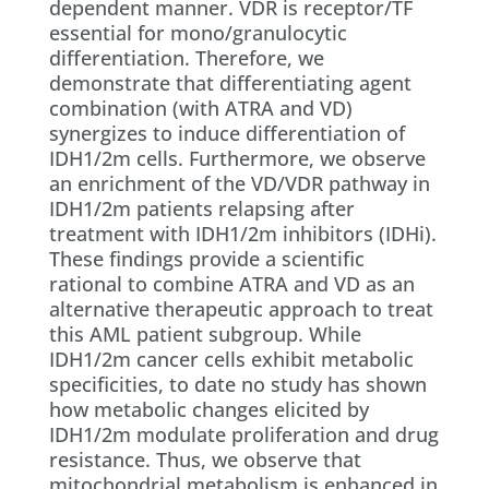
dependent manner. VDR is receptor/TF
essential for mono/granulocytic
differentiation. Therefore, we
demonstrate that differentiating agent
combination (with ATRA and VD)
synergizes to induce differentiation of
IDH1/2m cells. Furthermore, we observe
an enrichment of the VD/VDR pathway in
IDH1/2m patients relapsing after
treatment with IDH1/2m inhibitors (IDHi).
These findings provide a scientific
rational to combine ATRA and VD as an
alternative therapeutic approach to treat
this AML patient subgroup. While
IDH1/2m cancer cells exhibit metabolic
specificities, to date no study has shown
how metabolic changes elicited by
IDH1/2m modulate proliferation and drug
resistance. Thus, we observe that
mitochondrial metabolism is enhanced in