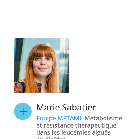
Marie Sabatier
L
Equipe METAML
Métabolisme
et résistance thérapeutique
dans les leucémies aiguës