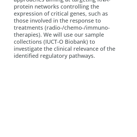
protein networks controlling the
expression of critical genes, such as
those involved in the response to
treatments (radio-/chemo-/immuno-
therapies). We will use our sample
collections (IUCT-O Biobank) to
investigate the clinical relevance of the
identified regulatory pathways.