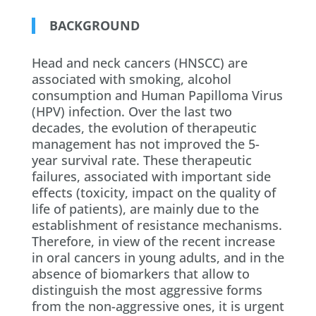
BACKGROUND
Head and neck cancers (HNSCC) are
associated with smoking, alcohol
consumption and Human Papilloma Virus
(HPV) infection. Over the last two
decades, the evolution of therapeutic
management has not improved the 5-
year survival rate. These therapeutic
failures, associated with important side
effects (toxicity, impact on the quality of
life of patients), are mainly due to the
establishment of resistance mechanisms.
Therefore, in view of the recent increase
in oral cancers in young adults, and in the
absence of biomarkers that allow to
distinguish the most aggressive forms
from the non-aggressive ones, it is urgent