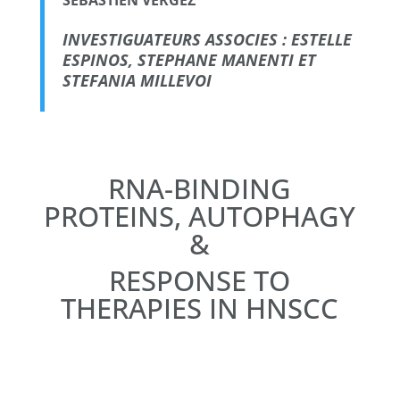
INVESTIGUATEURS ASSOCIES : ESTELLE
ESPINOS, STEPHANE MANENTI ET
STEFANIA MILLEVOI
RNA-BINDING
PROTEINS, AUTOPHAGY
&
RESPONSE TO
THERAPIES IN HNSCC