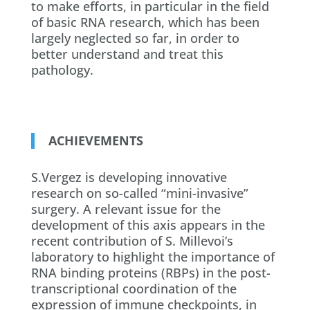
to make efforts, in particular in the field
of basic RNA research, which has been
largely neglected so far, in order to
better understand and treat this
pathology.
ACHIEVEMENTS
S.Vergez is developing innovative
research on so-called “mini-invasive”
surgery. A relevant issue for the
development of this axis appears in the
recent contribution of S. Millevoi’s
laboratory to highlight the importance of
RNA binding proteins (RBPs) in the post-
transcriptional coordination of the
expression of immune checkpoints, in