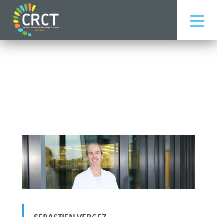
SEBASTIEN VERGEZ