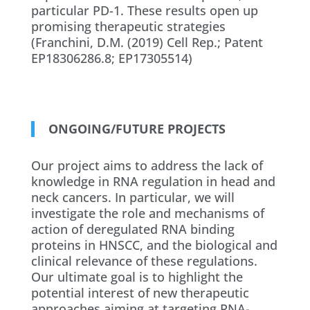
particular PD-1. These results open up
promising therapeutic strategies
(Franchini, D.M. (2019) Cell Rep.; Patent
EP18306286.8; EP17305514)
ONGOING/FUTURE PROJECTS
Our project aims to address the lack of
knowledge in RNA regulation in head and
neck cancers. In particular, we will
investigate the role and mechanisms of
action of deregulated RNA binding
proteins in HNSCC, and the biological and
clinical relevance of these regulations.
Our ultimate goal is to highlight the
potential interest of new therapeutic
approaches aiming at targeting RNA-