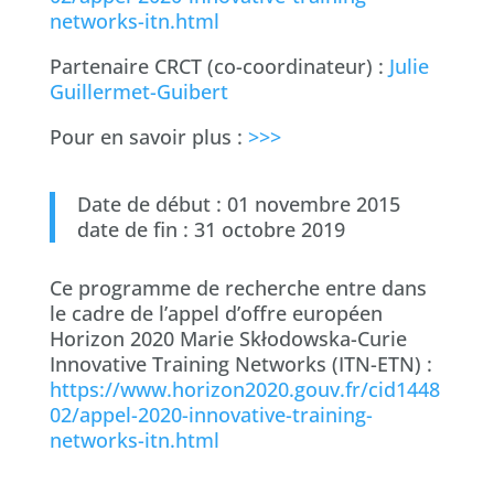
networks-itn.html
Partenaire CRCT (co-coordinateur) :
Julie
Guillermet-Guibert
Pour en savoir plus :
>>>
Date de début : 01 novembre 2015
date de fin : 31 octobre 2019
Ce programme de recherche entre dans
le cadre de l’appel d’offre européen
Horizon 2020 Marie Skłodowska-Curie
Innovative Training Networks (ITN-ETN) :
https://www.horizon2020.gouv.fr/cid1448
02/appel-2020-innovative-training-
networks-itn.html