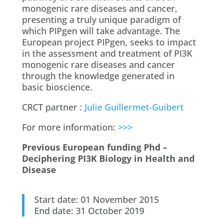
monogenic rare diseases and cancer,
presenting a truly unique paradigm of
which PIPgen will take advantage. The
European project PIPgen, seeks to impact
in the assessment and treatment of PI3K
monogenic rare diseases and cancer
through the knowledge generated in
basic bioscience.
CRCT partner :
Julie Guillermet-Guibert
For more information:
>>>
Previous European funding Phd –
Deciphering PI3K Biology in Health and
Disease
Start date: 01 November 2015
End date: 31 October 2019