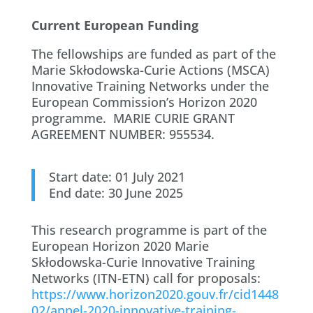
Current European Funding
The fellowships are funded as part of the
Marie Skłodowska-Curie Actions (MSCA)
Innovative Training Networks under the
European Commission’s Horizon 2020
programme. MARIE CURIE GRANT
AGREEMENT NUMBER: 955534.
Start date: 01 July 2021
End date: 30 June 2025
This research programme is part of the
European Horizon 2020 Marie
Skłodowska-Curie Innovative Training
Networks (ITN-ETN) call for proposals:
https://www.horizon2020.gouv.fr/cid1448
02/appel-2020-innovative-training-