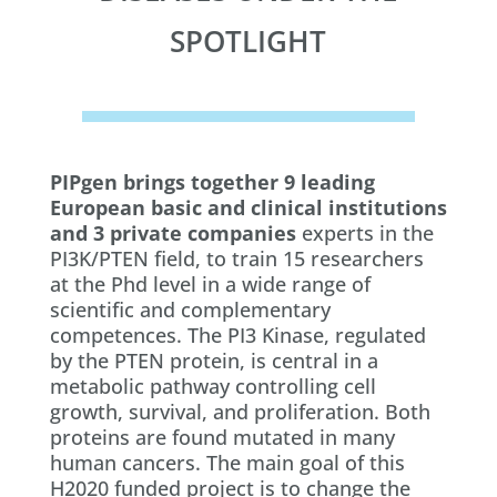
SPOTLIGHT
PIPgen brings together 9 leading
European basic and clinical institutions
and 3 private companies
experts in the
PI3K/PTEN field, to train 15 researchers
at the Phd level in a wide range of
scientific and complementary
competences. The PI3 Kinase, regulated
by the PTEN protein, is central in a
metabolic pathway controlling cell
growth, survival, and proliferation. Both
proteins are found mutated in many
human cancers. The main goal of this
H2020 funded project is to change the