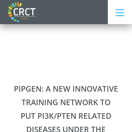
PIPGEN: A NEW INNOVATIVE
TRAINING NETWORK TO
PUT PI3K/PTEN RELATED
DISEASES UNDER THE