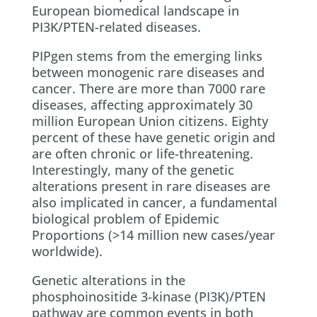
European biomedical landscape in
PI3K/PTEN-related diseases.
PIPgen stems from the emerging links
between monogenic rare diseases and
cancer. There are more than 7000 rare
diseases, affecting approximately 30
million European Union citizens. Eighty
percent of these have genetic origin and
are often chronic or life-threatening.
Interestingly, many of the genetic
alterations present in rare diseases are
also implicated in cancer, a fundamental
biological problem of Epidemic
Proportions (>14 million new cases/year
worldwide).
Genetic alterations in the
phosphoinositide 3-kinase (PI3K)/PTEN
pathway are common events in both