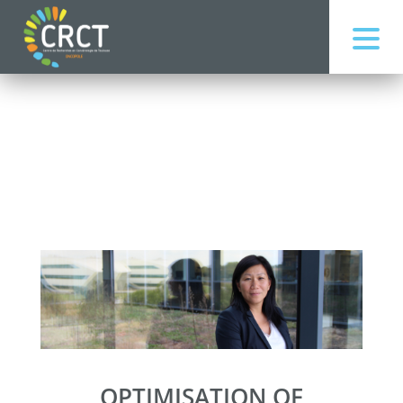
OPTIMISATION OF