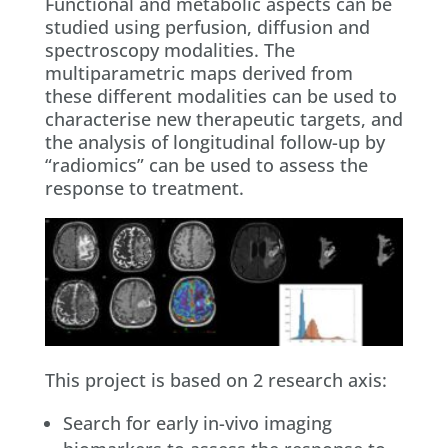
Functional and metabolic aspects can be
studied using perfusion, diffusion and
spectroscopy modalities. The
multiparametric maps derived from
these different modalities can be used to
characterise new therapeutic targets, and
the analysis of longitudinal follow-up by
“radiomics” can be used to assess the
response to treatment.
This project is based on 2 research axis:
Search for early in-vivo imaging