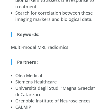
biomarkers to assess the response to
treatment.
Search for correlation between these
imaging markers and biological data.
Keywords:
Multi-modal MRI, radiomics
Partners :
Olea Medical
Siemens Healthcare
Università degli Studi “Magna Graecia”
di Catanzaro
Grenoble Institute of Neurosciences
CALMIP