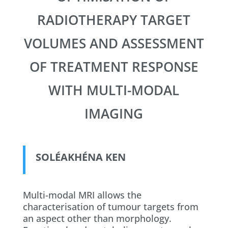
RADIOTHERAPY TARGET
VOLUMES AND ASSESSMENT
OF TREATMENT RESPONSE
WITH MULTI-MODAL
IMAGING
SOLÉAKHÉNA KEN
​Multi-modal MRI allows the
characterisation of tumour targets from
an aspect other than morphology.