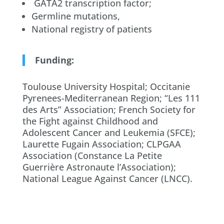
GATA2 transcription factor;
Germline mutations,
National registry of patients
Funding:
Toulouse University Hospital; Occitanie
Pyrenees-Mediterranean Region; “Les 111
des Arts” Association; French Society for
the Fight against Childhood and
Adolescent Cancer and Leukemia (SFCE);
Laurette Fugain Association; CLPGAA
Association (Constance La Petite
Guerrière Astronaute l’Association);
National League Against Cancer (LNCC).