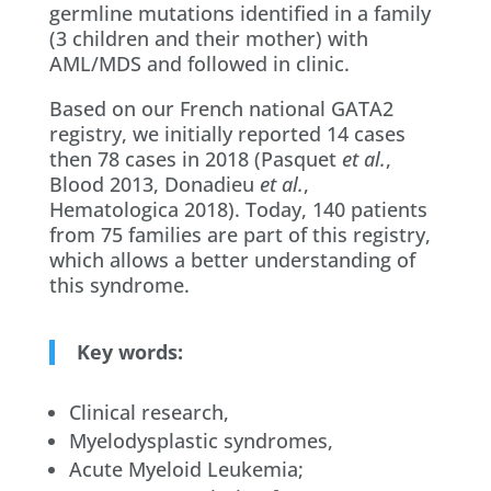
germline mutations identified in a family
(3 children and their mother) with
AML/MDS and followed in clinic.
Based on our French national GATA2
registry, we initially reported 14 cases
then 78 cases in 2018 (Pasquet
et al.
,
Blood 2013, Donadieu
et al.
,
Hematologica 2018). Today, 140 patients
from 75 families are part of this registry,
which allows a better understanding of
this syndrome.
Key words:
Clinical research,
Myelodysplastic syndromes,
Acute Myeloid Leukemia;