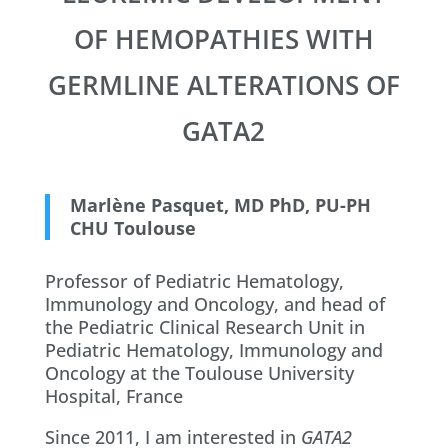
OF HEMOPATHIES WITH
GERMLINE ALTERATIONS OF
GATA2
Marlène Pasquet, MD PhD, PU-PH
CHU Toulouse
Professor of Pediatric Hematology,
Immunology and Oncology, and head of
the Pediatric Clinical Research Unit in
Pediatric Hematology, Immunology and
Oncology at the Toulouse University
Hospital, France
Since 2011, I am interested in
GATA2