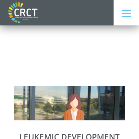
LEUKEMIC DEVELOPMENT