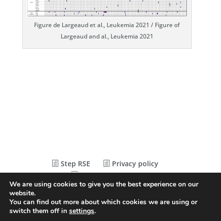
Figure de Largeaud et al., Leukemia 2021 / Figure of
Largeaud and al., Leukemia 2021
Step RSE
Privacy policy
Legal Statements
We are using cookies to give you the best experience on our
website.
You can find out more about which cookies we are using or
© Conception
Agence CosiWeb
switch them off in
settings
.