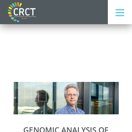
GENOMIC ANALYSIS OF