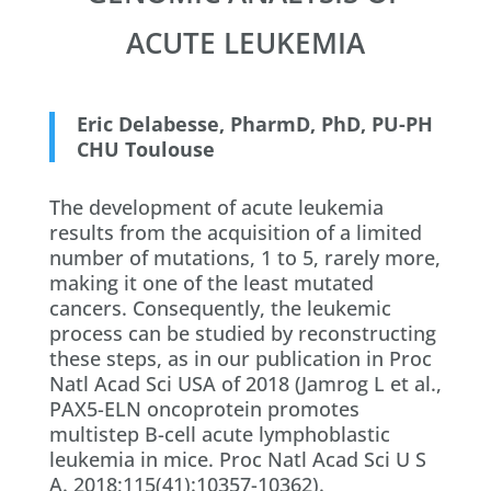
ACUTE LEUKEMIA
Eric Delabesse, PharmD, PhD, PU-PH
CHU Toulouse
The development of acute leukemia
results from the acquisition of a limited
number of mutations, 1 to 5, rarely more,
making it one of the least mutated
cancers. Consequently, the leukemic
process can be studied by reconstructing
these steps, as in our publication in Proc
Natl Acad Sci USA of 2018 (Jamrog L et al.,
PAX5-ELN oncoprotein promotes
multistep B-cell acute lymphoblastic
leukemia in mice. Proc Natl Acad Sci U S
A. 2018;115(41):10357-10362).