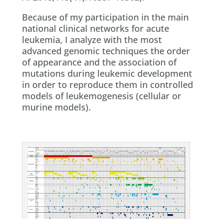
Because of my participation in the main
national clinical networks for acute
leukemia, I analyze with the most
advanced genomic techniques the order
of appearance and the association of
mutations during leukemic development
in order to reproduce them in controlled
models of leukemogenesis (cellular or
murine models).​