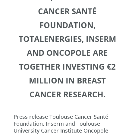
CANCER SANTÉ
FOUNDATION,
TOTALENERGIES, INSERM
AND ONCOPOLE ARE
TOGETHER INVESTING €2
MILLION IN BREAST
CANCER RESEARCH.
Press release Toulouse Cancer Santé
Foundation, Inserm and Toulouse
University Cancer Institute Oncopole