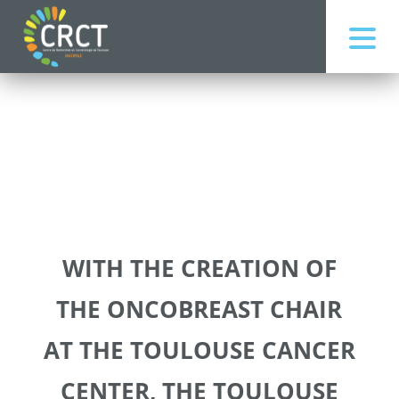
WITH THE CREATION OF
THE ONCOBREAST CHAIR
AT THE TOULOUSE CANCER
CENTER, THE TOULOUSE