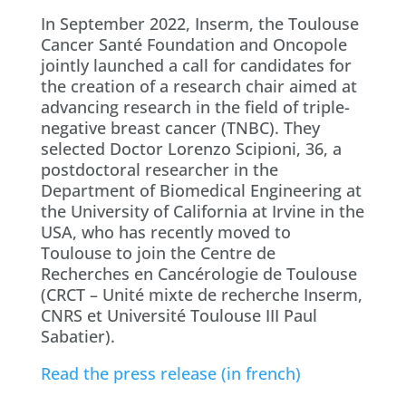
In September 2022, Inserm, the Toulouse
Cancer Santé Foundation and Oncopole
jointly launched a call for candidates for
the creation of a research chair aimed at
advancing research in the field of triple-
negative breast cancer (TNBC). They
selected Doctor Lorenzo Scipioni, 36, a
postdoctoral researcher in the
Department of Biomedical Engineering at
the University of California at Irvine in the
USA, who has recently moved to
Toulouse to join the Centre de
Recherches en Cancérologie de Toulouse
(CRCT – Unité mixte de recherche Inserm,
CNRS et Université Toulouse III Paul
Sabatier).
Read the press release (in french)